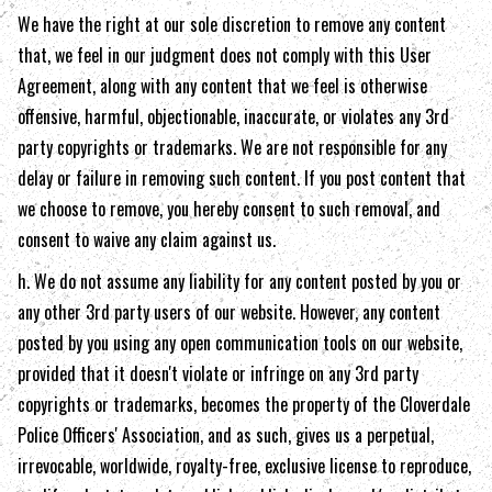
We have the right at our sole discretion to remove any content
that, we feel in our judgment does not comply with this User
Agreement, along with any content that we feel is otherwise
offensive, harmful, objectionable, inaccurate, or violates any 3rd
party copyrights or trademarks. We are not responsible for any
delay or failure in removing such content. If you post content that
we choose to remove, you hereby consent to such removal, and
consent to waive any claim against us.
h. We do not assume any liability for any content posted by you or
any other 3rd party users of our website. However, any content
posted by you using any open communication tools on our website,
provided that it doesn't violate or infringe on any 3rd party
copyrights or trademarks, becomes the property of the
Cloverdale
Police Officers' Association
, and as such, gives us a perpetual,
irrevocable, worldwide, royalty-free, exclusive license to reproduce,