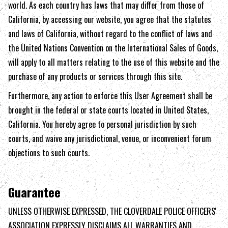
world. As each country has laws that may differ from those of
California
, by accessing our website, you agree that the statutes
and laws of
California
, without regard to the conflict of laws and
the United Nations Convention on the International Sales of Goods,
will apply to all matters relating to the use of this website and the
purchase of any products or services through this site.
Furthermore, any action to enforce this User Agreement shall be
brought in the federal or state courts located in United States,
California
. You hereby agree to personal jurisdiction by such
courts, and waive any jurisdictional, venue, or inconvenient forum
objections to such courts.
Guarantee
UNLESS OTHERWISE EXPRESSED, THE
CLOVERDALE POLICE OFFICERS'
ASSOCIATION
EXPRESSLY DISCLAIMS ALL WARRANTIES AND