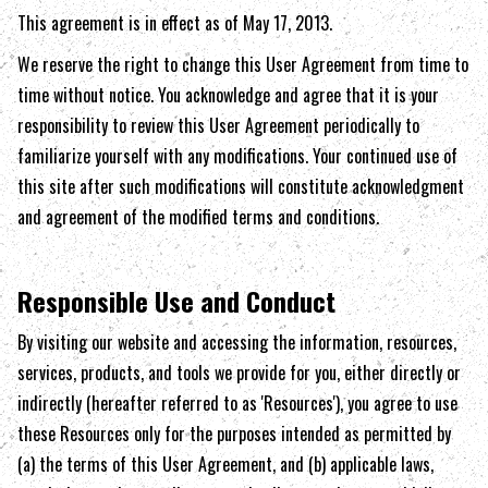
This agreement is in effect as of May 17, 2013.
We reserve the right to change this User Agreement from time to
time without notice. You acknowledge and agree that it is your
responsibility to review this User Agreement periodically to
familiarize yourself with any modifications. Your continued use of
this site after such modifications will constitute acknowledgment
and agreement of the modified terms and conditions.
Responsible Use and Conduct
By visiting our website and accessing the information, resources,
services, products, and tools we provide for you, either directly or
indirectly (hereafter referred to as 'Resources'), you agree to use
these Resources only for the purposes intended as permitted by
(a) the terms of this User Agreement, and (b) applicable laws,