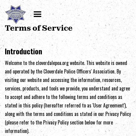
Terms of Service
Introduction
Welcome to the
cloverdalepoa.org
website. This website is owned
and operated by the
Cloverdale Police Officers' Association
. By
visiting our website and accessing the information, resources,
services, products, and tools we provide, you understand and agree
to accept and adhere to the following terms and conditions as
stated in this policy (hereafter referred to as 'User Agreement'),
along with the terms and conditions as stated in our Privacy Policy
(please refer to the Privacy Policy section below for more
information).