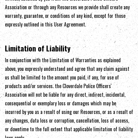
Association
or through any Resources we provide shall create any
warranty, guarantee, or conditions of any kind, except for those
expressly outlined in this User Agreement.
Limitation of Liability
In conjunction with the Limitation of Warranties as explained
above, you expressly understand and agree that any claim against
us shall be limited to the amount you paid, if any, for use of
products and/or services. the
Cloverdale Police Officers'
Association
will not be liable for any direct, indirect, incidental,
consequential or exemplary loss or damages which may be
incurred by you as a result of using our Resources, or as a result of
any changes, data loss or corruption, cancellation, loss of access,
or downtime to the full extent that applicable limitation of liability
laws apply.