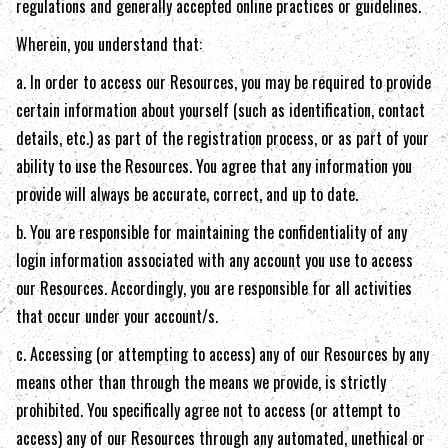
regulations and generally accepted online practices or guidelines.
Wherein, you understand that:
a. In order to access our Resources, you may be required to provide
certain information about yourself (such as identification, contact
details, etc.) as part of the registration process, or as part of your
ability to use the Resources. You agree that any information you
provide will always be accurate, correct, and up to date.
b. You are responsible for maintaining the confidentiality of any
login information associated with any account you use to access
our Resources. Accordingly, you are responsible for all activities
that occur under your account/s.
c. Accessing (or attempting to access) any of our Resources by any
means other than through the means we provide, is strictly
prohibited. You specifically agree not to access (or attempt to
access) any of our Resources through any automated, unethical or