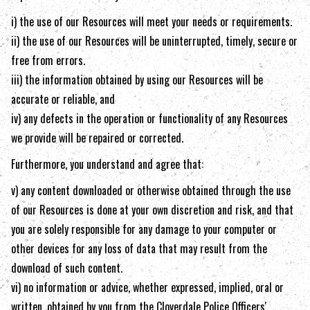
i) the use of our Resources will meet your needs or requirements.
ii) the use of our Resources will be uninterrupted, timely, secure or
free from errors.
iii) the information obtained by using our Resources will be
accurate or reliable, and
iv) any defects in the operation or functionality of any Resources
we provide will be repaired or corrected.
Furthermore, you understand and agree that:
v) any content downloaded or otherwise obtained through the use
of our Resources is done at your own discretion and risk, and that
you are solely responsible for any damage to your computer or
other devices for any loss of data that may result from the
download of such content.
vi) no information or advice, whether expressed, implied, oral or
written, obtained by you from the
Cloverdale Police Officers'