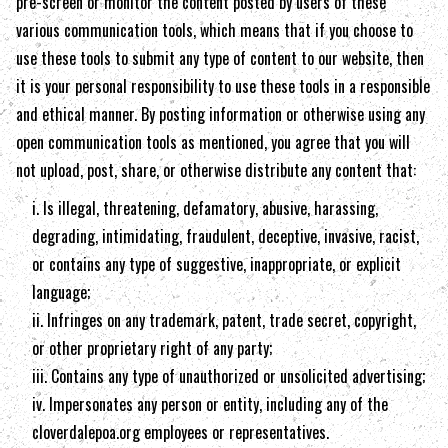
pre-screen or monitor the content posted by users of these
various communication tools, which means that if you choose to
use these tools to submit any type of content to our website, then
it is your personal responsibility to use these tools in a responsible
and ethical manner. By posting information or otherwise using any
open communication tools as mentioned, you agree that you will
not upload, post, share, or otherwise distribute any content that:
i. Is illegal, threatening, defamatory, abusive, harassing,
degrading, intimidating, fraudulent, deceptive, invasive, racist,
or contains any type of suggestive, inappropriate, or explicit
language;
ii. Infringes on any trademark, patent, trade secret, copyright,
or other proprietary right of any party;
iii. Contains any type of unauthorized or unsolicited advertising;
iv. Impersonates any person or entity, including any of the
cloverdalepoa.org
employees or representatives.