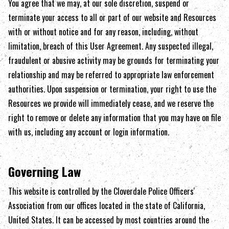
You agree that we may, at our sole discretion, suspend or
terminate your access to all or part of our website and Resources
with or without notice and for any reason, including, without
limitation, breach of this User Agreement. Any suspected illegal,
fraudulent or abusive activity may be grounds for terminating your
relationship and may be referred to appropriate law enforcement
authorities. Upon suspension or termination, your right to use the
Resources we provide will immediately cease, and we reserve the
right to remove or delete any information that you may have on file
with us, including any account or login information.
Governing Law
This website is controlled by the
Cloverdale Police Officers'
Association
from our offices located in the state of
California
,
United States. It can be accessed by most countries around the