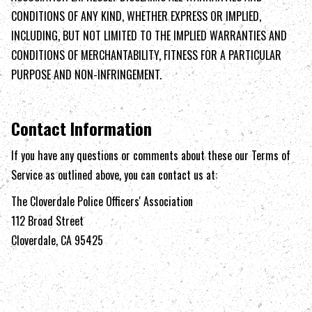
CONDITIONS OF ANY KIND, WHETHER EXPRESS OR IMPLIED,
INCLUDING, BUT NOT LIMITED TO THE IMPLIED WARRANTIES AND
CONDITIONS OF MERCHANTABILITY, FITNESS FOR A PARTICULAR
PURPOSE AND NON-INFRINGEMENT.
Contact Information
If you have any questions or comments about these our Terms of
Service as outlined above, you can contact us at:
The Cloverdale Police Officers' Association
112 Broad Street
Cloverdale, CA 95425