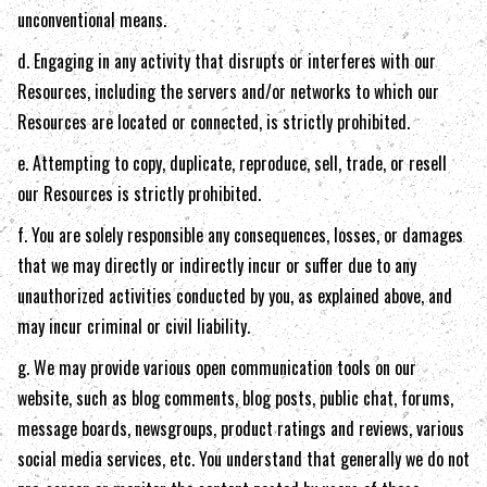
unconventional means.
d. Engaging in any activity that disrupts or interferes with our
Resources, including the servers and/or networks to which our
Resources are located or connected, is strictly prohibited.
e. Attempting to copy, duplicate, reproduce, sell, trade, or resell
our Resources is strictly prohibited.
f. You are solely responsible any consequences, losses, or damages
that we may directly or indirectly incur or suffer due to any
unauthorized activities conducted by you, as explained above, and
may incur criminal or civil liability.
g. We may provide various open communication tools on our
website, such as blog comments, blog posts, public chat, forums,
message boards, newsgroups, product ratings and reviews, various
social media services, etc. You understand that generally we do not