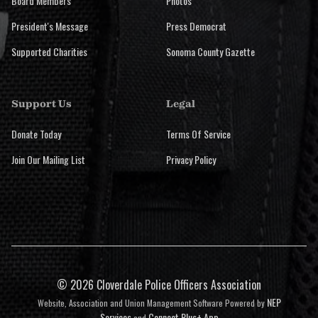
Board Members
Photos
President's Message
Press Democrat
Supported Charities
Sonoma County Gazette
Support Us
Legal
Donate Today
Terms Of Service
Join Our Mailing List
Privacy Policy
©
2026 Cloverdale Police Officers Association
NEP
Website, Association and Union Management Software Powered by
Services
Connect Plus+ App
and