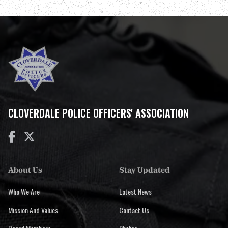
CLOVERDALE POLICE OFFICERS' ASSOCIATION


About Us
Stay Updated
Who We Are
Latest News
Mission And Values
Contact Us