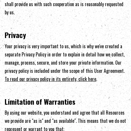
shall provide us with such cooperation as is reasonably requested
by us.
Privacy
Your privacy is very important to us, which is why we've created a
separate Privacy Policy in order to explain in detail how we collect,
manage, process, secure, and store your private information. Our
privacy policy is included under the scope of this User Agreement.
To read our privacy policy in its entirety, click here
.
Limitation of Warranties
By using our website, you understand and agree that all Resources
we provide are "as is" and "as available". This means that we do not
represent or warrant to you that: