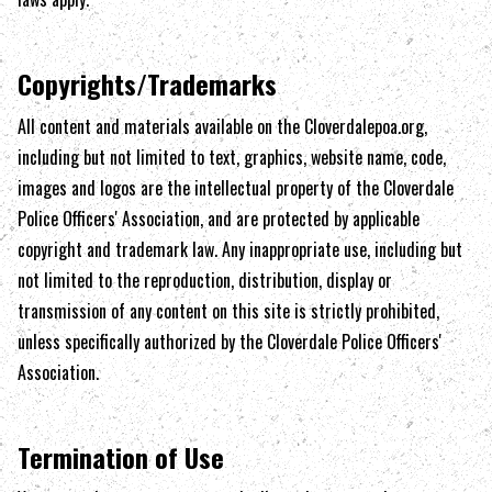
Copyrights/Trademarks
All content and materials available on the
Cloverdalepoa.org
,
including but not limited to text, graphics, website name, code,
images and logos are the intellectual property of the
Cloverdale
Police Officers' Association
, and are protected by applicable
copyright and trademark law. Any inappropriate use, including but
not limited to the reproduction, distribution, display or
transmission of any content on this site is strictly prohibited,
unless specifically authorized by the
Cloverdale Police Officers'
Association
.
Termination of Use