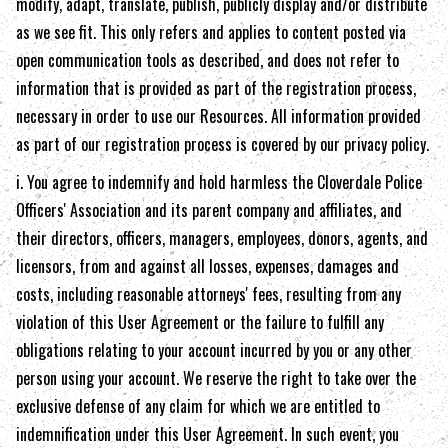
modify, adapt, translate, publish, publicly display and/or distribute
as we see fit. This only refers and applies to content posted via
open communication tools as described, and does not refer to
information that is provided as part of the registration process,
necessary in order to use our Resources. All information provided
as part of our registration process is covered by our privacy policy.
i. You agree to indemnify and hold harmless the
Cloverdale Police
Officers' Association
and its parent company and affiliates, and
their directors, officers, managers, employees, donors, agents, and
licensors, from and against all losses, expenses, damages and
costs, including reasonable attorneys' fees, resulting from any
violation of this User Agreement or the failure to fulfill any
obligations relating to your account incurred by you or any other
person using your account. We reserve the right to take over the
exclusive defense of any claim for which we are entitled to
indemnification under this User Agreement. In such event, you