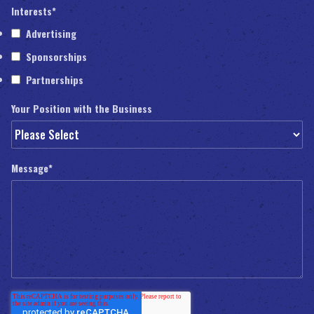
Interests
*
Advertising
Sponsorships
Partnerships
Your Position with the Business
Message
*