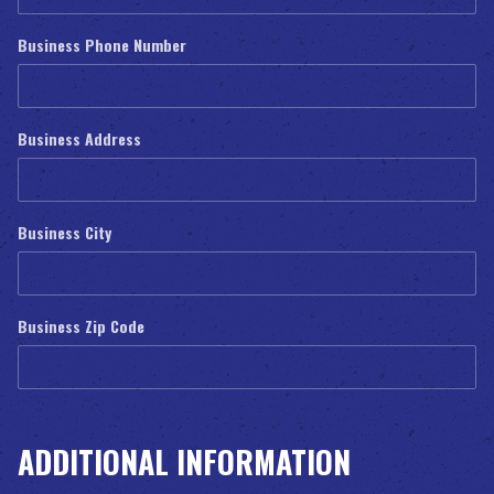
Business Phone Number
Business Address
Business City
Business Zip Code
ADDITIONAL INFORMATION