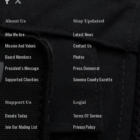


About Us
Stay Updated
Who We Are
Latest News
Mission And Values
Contact Us
Board Members
Photos
President's Message
Press Democrat
Supported Charities
Sonoma County Gazette
Support Us
Legal
Donate Today
Terms Of Service
Join Our Mailing List
Privacy Policy