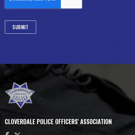
CLOVERDALE POLICE OFFICERS' ASSOCIATION