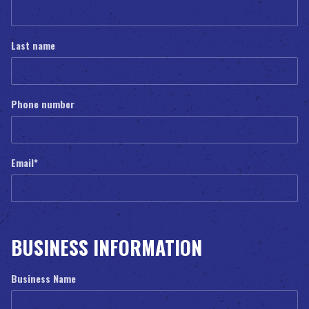
Last name
Phone number
Email
*
BUSINESS INFORMATION
Business Name