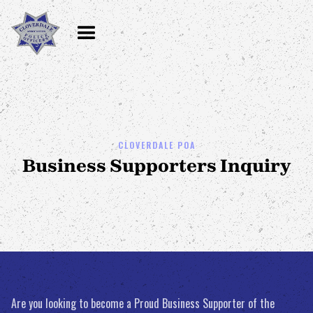
CLOVERDALE POA
Business Supporters Inquiry
Are you looking to become a Proud Business Supporter of the