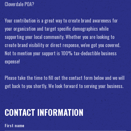
Cloverdale POA?
Your contribution is a great way to create brand awareness for
your organization and target specific demographics while
supporting your local community. Whether you are looking to
create brand visibility or direct response, we've got you covered.
Not to mention your support is 100% tax-deductible business
expense!
Please take the time to fill out the contact form below and we will
get back to you shortly. We look forward to serving your business.
CONTACT INFORMATION
First name