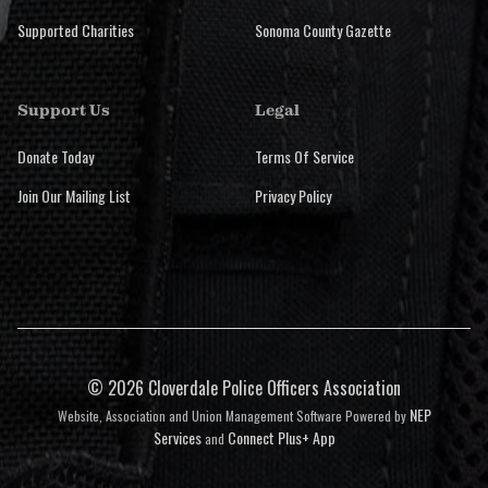
Supported Charities
Sonoma County Gazette
Support Us
Legal
Donate Today
Terms Of Service
Join Our Mailing List
Privacy Policy
©
2026 Cloverdale Police Officers Association
NEP
Website, Association and Union Management Software Powered by
Services
Connect Plus+ App
and