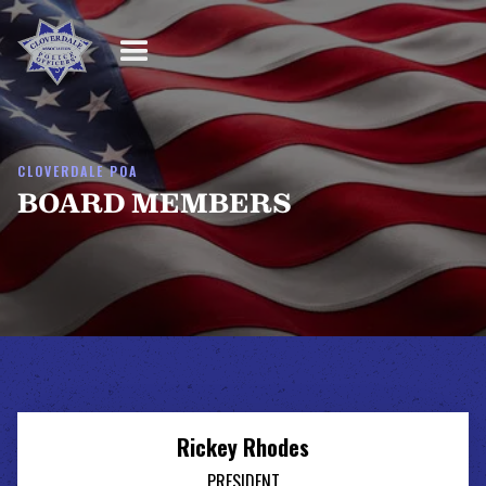
CLOVERDALE POA
BOARD MEMBERS
Rickey Rhodes
PRESIDENT