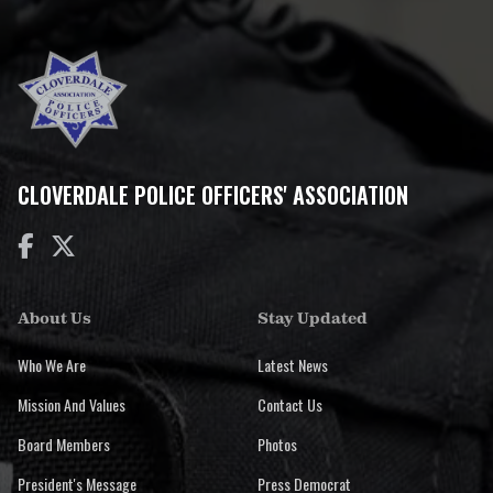
CLOVERDALE POLICE OFFICERS' ASSOCIATION


About Us
Stay Updated
Who We Are
Latest News
Mission And Values
Contact Us
Board Members
Photos
President's Message
Press Democrat