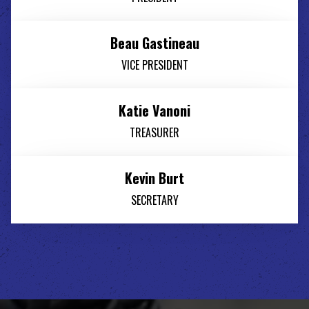
Beau Gastineau
VICE PRESIDENT
Katie Vanoni
TREASURER
Kevin Burt
SECRETARY